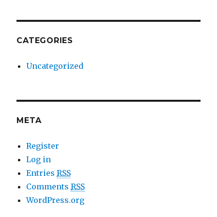
CATEGORIES
Uncategorized
META
Register
Log in
Entries
RSS
Comments
RSS
WordPress.org