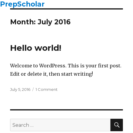
PrepScholar
Month: July 2016
Hello world!
Welcome to WordPress. This is your first post.
Edit or delete it, then start writing!
Posted
July 5, 2016
1 Comment
on
on
Hello
world!
SE
Search
for: