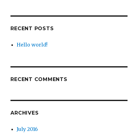
RECENT POSTS
Hello world!
RECENT COMMENTS
ARCHIVES
July 2016